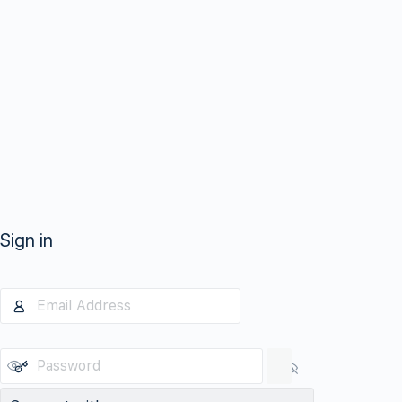
Sign in