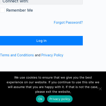
Connect with:
Remember Me
Forgot Password?
Terms and Conditions
and
Privacy Policy
We use cookies to ensure that we give you the best
experience on our website. If you continue to use this site we
will assume that you are happy with it. If that is not the case,
please exit the website,
Ok
Privacy policy