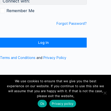
Connect with:
Remember Me
Forgot Password?
Terms and Conditions
and
Privacy Policy
We use cookies to ensure that we give you the best
experience on our website. If you continue to use this site we
will assume that you are happy with it. If that is not the case,
please exit the website,
Ok
Privacy policy