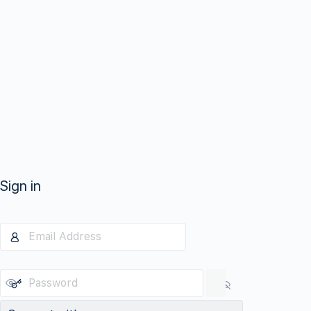
Sign in