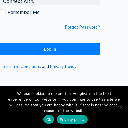
Connect with:
Remember Me
Forgot Password?
Terms and Conditions
and
Privacy Policy
We use cookies to ensure that we give you the best
experience on our website. If you continue to use this site we
will assume that you are happy with it. If that is not the case,
please exit the website,
Ok
Privacy policy