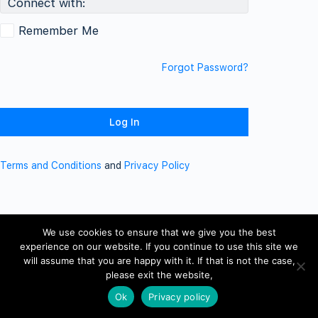
Connect with:
Remember Me
Forgot Password?
Terms and Conditions
and
Privacy Policy
We use cookies to ensure that we give you the best
experience on our website. If you continue to use this site we
will assume that you are happy with it. If that is not the case,
please exit the website,
Ok
Privacy policy