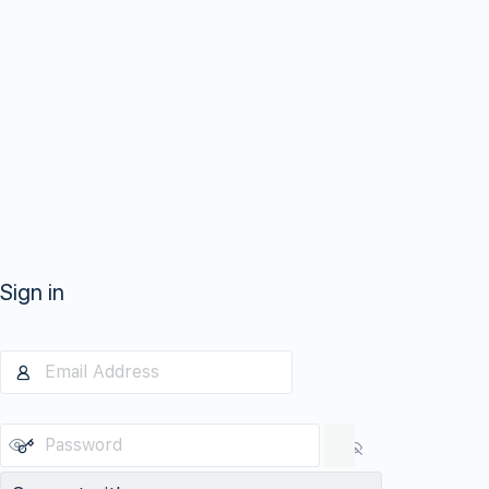
Sign in