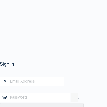
Sign in