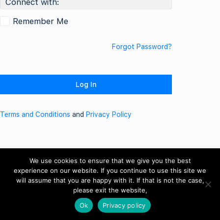
Connect with:
Remember Me
Forgot Password?
Terms and Conditions
and
Privacy Policy
We use cookies to ensure that we give you the best
experience on our website. If you continue to use this site we
will assume that you are happy with it. If that is not the case,
please exit the website,
Ok
Privacy policy