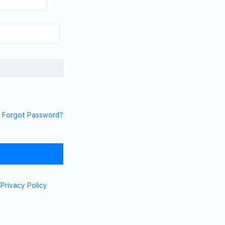
Forgot Password?
d
Privacy Policy