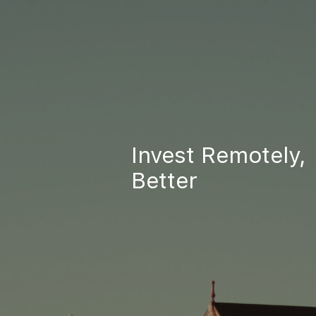
Invest Remotely,
Better