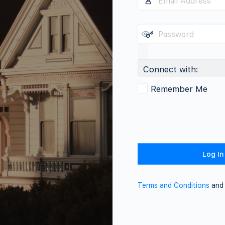
Connect with:
Remember Me
Terms and Conditions
an