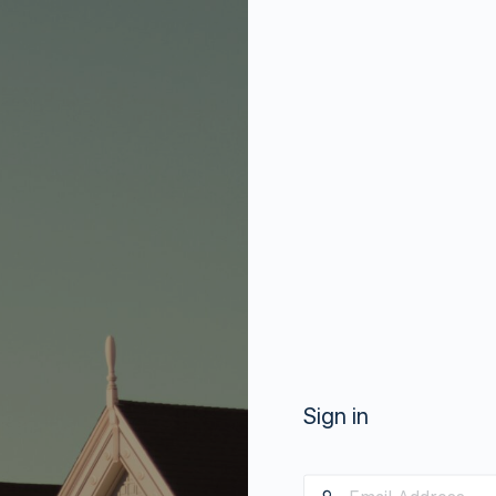
Sign in