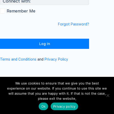
Connect with:
Remember Me
Forgot Password?
Terms and Conditions
and
Privacy Policy
We use cookies to ensure that we give you the best
experience on our website. If you continue to use this site we
will assume that you are happy with it. If that is not the case,
please exit the website,
Ok
Privacy policy