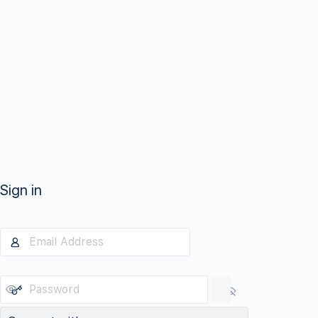
Sign in