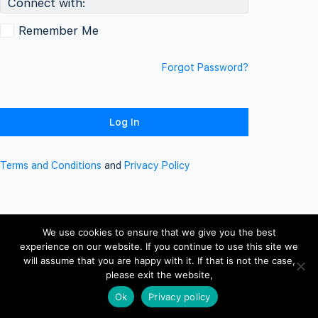
Connect with:
Remember Me
Forgot Password?
Terms and Conditions
and
Privacy Policy
We use cookies to ensure that we give you the best
experience on our website. If you continue to use this site we
will assume that you are happy with it. If that is not the case,
please exit the website,
Ok
Privacy policy