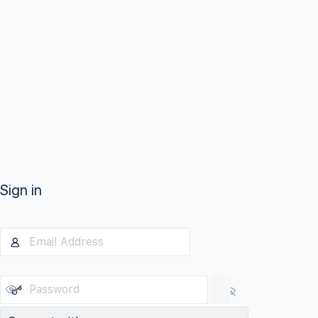
Sign in