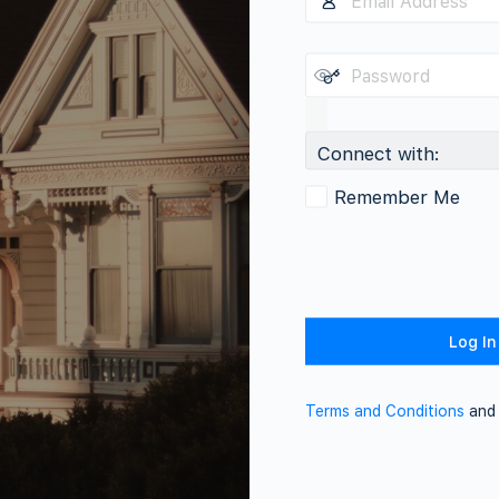
Connect with:
Remember Me
Terms and Conditions
an