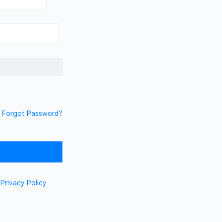
Forgot Password?
d
Privacy Policy