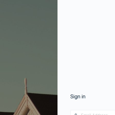
Sign in