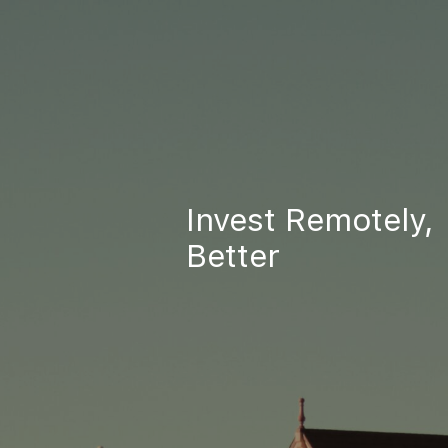
Invest Remotely,
Better