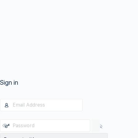
Sign in