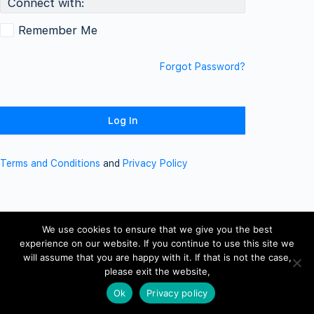
Connect with:
Remember Me
Forgot Password?
Terms and Conditions
and
Privacy Policy
We use cookies to ensure that we give you the best
experience on our website. If you continue to use this site we
will assume that you are happy with it. If that is not the case,
please exit the website,
Ok
Privacy policy