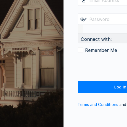
Connect with:
Remember Me
Terms and Conditions
an