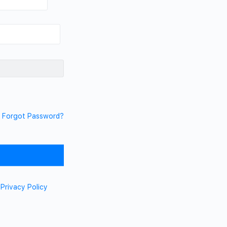
Forgot Password?
d
Privacy Policy