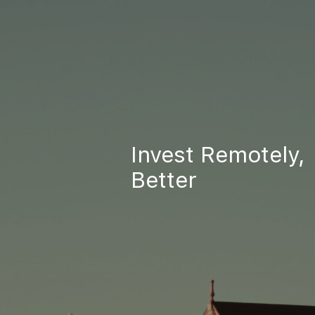
Invest Remotely,
Better