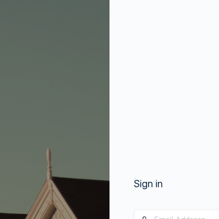
Sign in