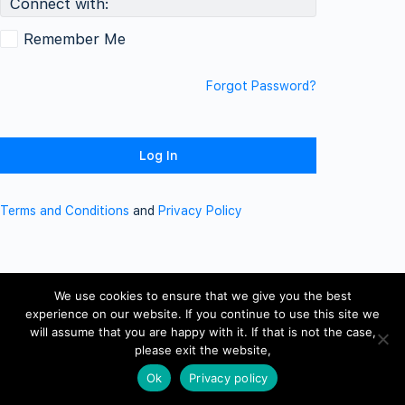
Connect with:
Remember Me
Forgot Password?
Terms and Conditions
and
Privacy Policy
We use cookies to ensure that we give you the best
experience on our website. If you continue to use this site we
will assume that you are happy with it. If that is not the case,
please exit the website,
Ok
Privacy policy