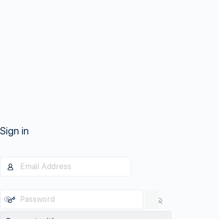
Sign in