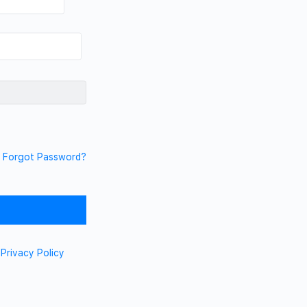
Forgot Password?
d
Privacy Policy