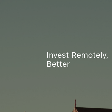
Invest Remotely,
Better