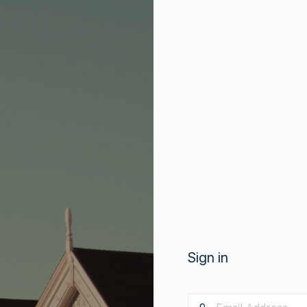
Sign in