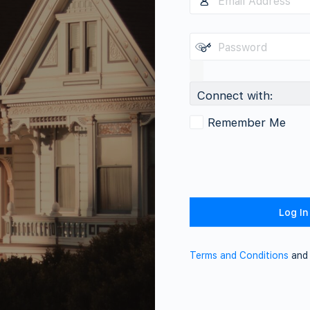
Connect with:
Remember Me
Terms and Conditions
an