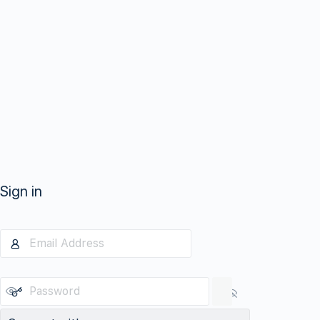
Sign in