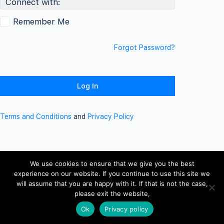
Connect with:
Remember Me
Forgot Password?
Terms and Conditions
and
Privacy Policy
We use cookies to ensure that we give you the best
experience on our website. If you continue to use this site we
will assume that you are happy with it. If that is not the case,
please exit the website,
Ok
Privacy policy