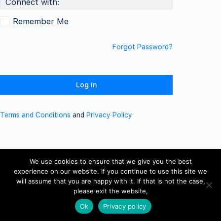
Connect with:
Remember Me
Forgot Password?
Terms and Conditions
and
Privacy Policy
We use cookies to ensure that we give you the best
experience on our website. If you continue to use this site we
will assume that you are happy with it. If that is not the case,
please exit the website,
Ok
Privacy policy