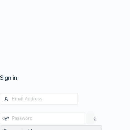
Sign in