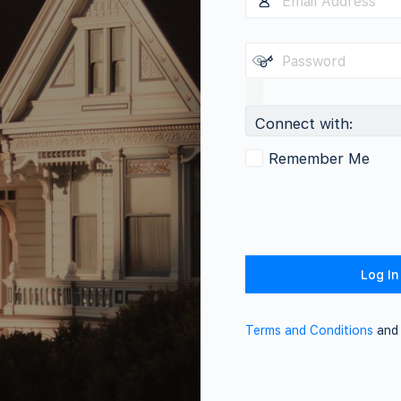
Connect with:
Remember Me
Terms and Conditions
an