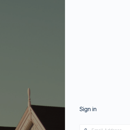
Sign in