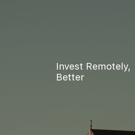
Invest Remotely,
Better