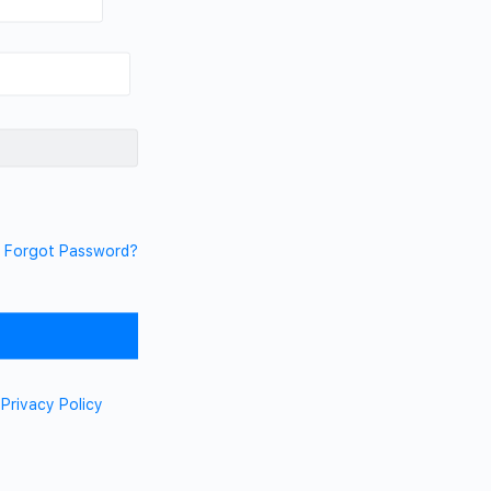
Forgot Password?
d
Privacy Policy