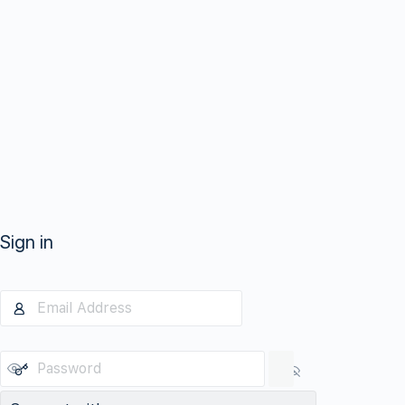
Sign in