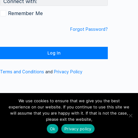
Connect with:
Remember Me
Forgot Password?
Terms and Conditions
and
Privacy Policy
We use cookies to ensure that we give you the best
experience on our website. If you continue to use this site we
will assume that you are happy with it. If that is not the case,
please exit the website,
Ok
Privacy policy