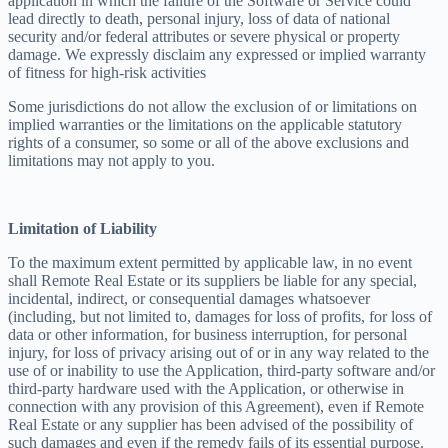
application in which the failure of the Software or Service could
lead directly to death, personal injury, loss of data of national
security and/or federal attributes or severe physical or property
damage. We expressly disclaim any expressed or implied warranty
of fitness for high-risk activities
Some jurisdictions do not allow the exclusion of or limitations on
implied warranties or the limitations on the applicable statutory
rights of a consumer, so some or all of the above exclusions and
limitations may not apply to you.
Limitation of Liability
To the maximum extent permitted by applicable law, in no event
shall Remote Real Estate or its suppliers be liable for any special,
incidental, indirect, or consequential damages whatsoever
(including, but not limited to, damages for loss of profits, for loss of
data or other information, for business interruption, for personal
injury, for loss of privacy arising out of or in any way related to the
use of or inability to use the Application, third-party software and/or
third-party hardware used with the Application, or otherwise in
connection with any provision of this Agreement), even if Remote
Real Estate or any supplier has been advised of the possibility of
such damages and even if the remedy fails of its essential purpose.