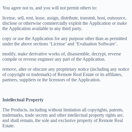
You agree not to, and you will not permit others to:
license, sell, rent, lease, assign, distribute, transmit, host, outsource,
disclose or otherwise commercially exploit the Application or make
the Application available to any third party.
copy or use the Application for any purpose other than as permitted
under the above sections ‘License’ and ‘Evaluation Software’.
modify, make derivative works of, disassemble, decrypt, reverse
compile or reverse engineer any part of the Application.
remove, alter or obscure any proprietary notice (including any notice
of copyright or trademark) of Remote Real Estate or its affiliates,
partners, suppliers or the licensors of the Application.
Intellectual Property
The Products, including without limitation all copyrights, patents,
trademarks, trade secrets and other intellectual property rights are,
and shall remain, the sole and exclusive property of Remote Real
Estate.