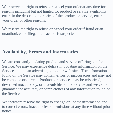
We reserve the right to refuse or cancel your order at any time for
reasons including but not limited to: product or service availability,
errors in the description or price of the product or service, error in
your order or other reasons.
We reserve the right to refuse or cancel your order if fraud or an
unauthorized or illegal transaction is suspected.
Availability, Errors and Inaccuracies
We are constantly updating product and service offerings on the
Service. We may experience delays in updating information on the
Service and in our advertising on other web sites. The information
found on the Service may contain errors or inaccuracies and may not
be complete or current. Products or services may be mispriced,
described inaccurately, or unavailable on the Service and we cannot
guarantee the accuracy or completeness of any information found on
the Service.
We therefore reserve the right to change or update information and
to correct errors, inaccuracies, or omissions at any time without prior
notice.