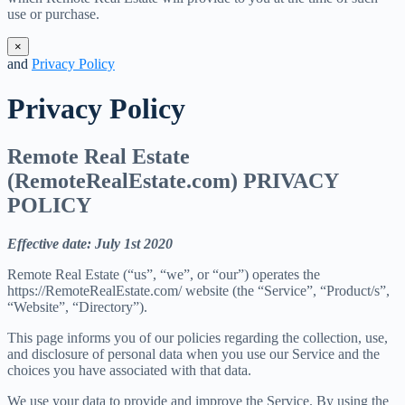
use or purchase.
×
and
Privacy Policy
Privacy Policy
Remote Real Estate
(RemoteRealEstate.com) PRIVACY
POLICY
Effective date: July 1st 2020
Remote Real Estate (“us”, “we”, or “our”) operates the
https://RemoteRealEstate.com/ website (the “Service”, “Product/s”,
“Website”, “Directory”).
This page informs you of our policies regarding the collection, use,
and disclosure of personal data when you use our Service and the
choices you have associated with that data.
We use your data to provide and improve the Service. By using the