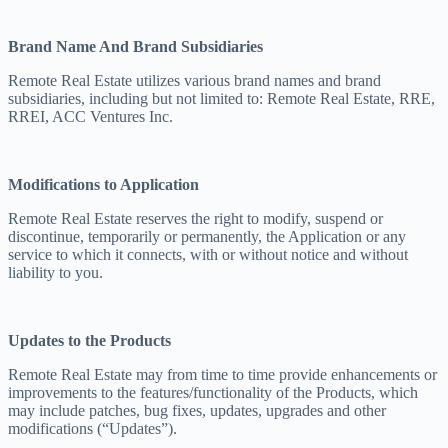
Brand Name And Brand Subsidiaries
Remote Real Estate utilizes various brand names and brand
subsidiaries, including but not limited to: Remote Real Estate, RRE,
RREI, ACC Ventures Inc.
Modifications to Application
Remote Real Estate reserves the right to modify, suspend or
discontinue, temporarily or permanently, the Application or any
service to which it connects, with or without notice and without
liability to you.
Updates to the Products
Remote Real Estate may from time to time provide enhancements or
improvements to the features/functionality of the Products, which
may include patches, bug fixes, updates, upgrades and other
modifications (“Updates”).