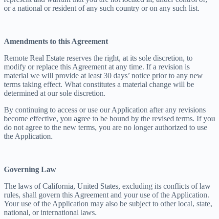
or a national or resident of any such country or on any such list.
Amendments to this Agreement
Remote Real Estate reserves the right, at its sole discretion, to
modify or replace this Agreement at any time. If a revision is
material we will provide at least 30 days’ notice prior to any new
terms taking effect. What constitutes a material change will be
determined at our sole discretion.
By continuing to access or use our Application after any revisions
become effective, you agree to be bound by the revised terms. If you
do not agree to the new terms, you are no longer authorized to use
the Application.
Governing Law
The laws of California, United States, excluding its conflicts of law
rules, shall govern this Agreement and your use of the Application.
Your use of the Application may also be subject to other local, state,
national, or international laws.