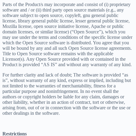
Parts of the Product/s may incorporate and consist of (i) proprietary
software and / or (ii) third party open source materials (e.g., any
software subject to open source, copyleft, gnu general public
license, library general public license, lesser general public license,
Mozilla license, open source initiative license, Apache or public
domain licenses, or similar license) (“Open Source”), which you
may use under the terms and conditions of the specific license under
which the Open Source software is distributed. You agree that you
will be bound by any and all such Open Source license agreements.
Title to Open Source software remains with the applicable
Licensor(s). Any Open Source provided with or contained in the
Product is provided “AS IS” and without any warranty of any kind.
For further clarity and lack of doubt; The software is provided “as
is”, without warranty of any kind, express or implied, including but
not limited to the warranties of merchantability, fitness for a
particular purpose and noninfringement. In no event shall the
authors or copyright holders be liable for any claim, damages or
other liability, whether in an action of contract, tort or otherwise,
arising from, out of or in connection with the software or the use or
other dealings in the software.
Restrictions