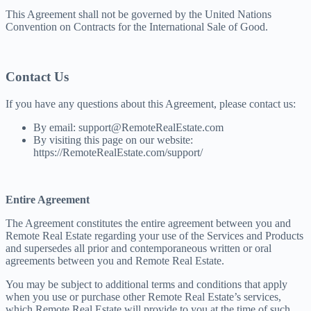
This Agreement shall not be governed by the United Nations
Convention on Contracts for the International Sale of Good.
Contact Us
If you have any questions about this Agreement, please contact us:
By email: support@RemoteRealEstate.com
By visiting this page on our website:
https://RemoteRealEstate.com/support/
Entire Agreement
The Agreement constitutes the entire agreement between you and
Remote Real Estate regarding your use of the Services and Products
and supersedes all prior and contemporaneous written or oral
agreements between you and Remote Real Estate.
You may be subject to additional terms and conditions that apply
when you use or purchase other Remote Real Estate’s services,
which Remote Real Estate will provide to you at the time of such