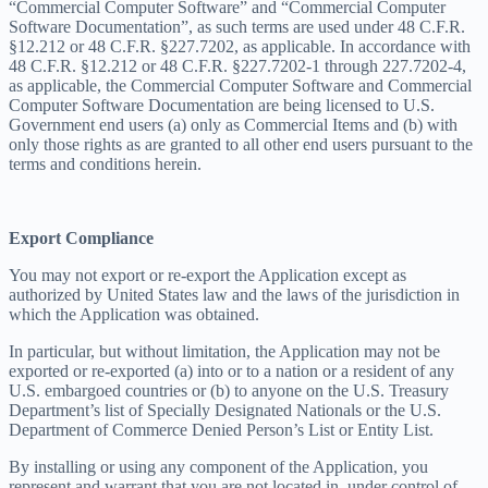
“Commercial Computer Software” and “Commercial Computer
Software Documentation”, as such terms are used under 48 C.F.R.
§12.212 or 48 C.F.R. §227.7202, as applicable. In accordance with
48 C.F.R. §12.212 or 48 C.F.R. §227.7202-1 through 227.7202-4,
as applicable, the Commercial Computer Software and Commercial
Computer Software Documentation are being licensed to U.S.
Government end users (a) only as Commercial Items and (b) with
only those rights as are granted to all other end users pursuant to the
terms and conditions herein.
Export Compliance
You may not export or re-export the Application except as
authorized by United States law and the laws of the jurisdiction in
which the Application was obtained.
In particular, but without limitation, the Application may not be
exported or re-exported (a) into or to a nation or a resident of any
U.S. embargoed countries or (b) to anyone on the U.S. Treasury
Department’s list of Specially Designated Nationals or the U.S.
Department of Commerce Denied Person’s List or Entity List.
By installing or using any component of the Application, you
represent and warrant that you are not located in, under control of,