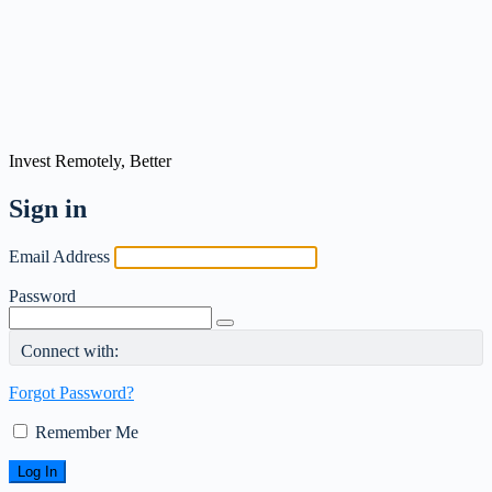
Invest Remotely, Better
Sign in
Email Address
Password
Connect with:
Forgot Password?
Remember Me