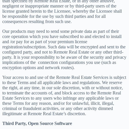
than specified by Remote Real Estate, or in any other abusive,
negligent or inappropriate manner or by third-party users of the
license granted herein to the Licensee, whereby the Licensee shall
be responsible for the use by such third parties and for all
consequences resulting from such use.
Our products may need to send some private data as part of their
core operation which you have subscribed to and elected to install
and /or pay for as part of your premium license
registration/subscription. Such data will be encrypted and sent to the
configured party, and not to Remote Real Estate or any other third-
party. It is your responsibility to be aware of the security and privacy
implications of the connection configurations you use (such as
encryption options and network routes).
Your access to and use of the Remote Real Estate Services is subject
to these Terms and all applicable laws and regulations. We reserve
the right, at any time, in our sole discretion, with or without notice,
to terminate the accounts of, and block access to the Remote Real
Estate Services to any users who infringe any applicable laws or
these Terms for any reason, and/or for unlawful, illicit, illegal,
criminal or fraudulent activities, or any other activity dimmed
illegitimate at Remote Real Estate’s discretion.
Third Party, Open Source Software