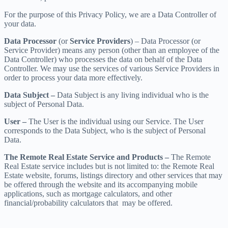
For the purpose of this Privacy Policy, we are a Data Controller of
your data.
Data Processor
(or
Service Providers
) – Data Processor (or
Service Provider) means any person (other than an employee of the
Data Controller) who processes the data on behalf of the Data
Controller. We may use the services of various Service Providers in
order to process your data more effectively.
Data Subject –
Data Subject is any living individual who is the
subject of Personal Data.
User –
The User is the individual using our Service. The User
corresponds to the Data Subject, who is the subject of Personal
Data.
The Remote Real Estate Service and Products –
The Remote
Real Estate service includes but is not limited to: the Remote Real
Estate website, forums, listings directory and other services that may
be offered through the website and its accompanying mobile
applications, such as mortgage calculators, and other
financial/probability calculators that may be offered.