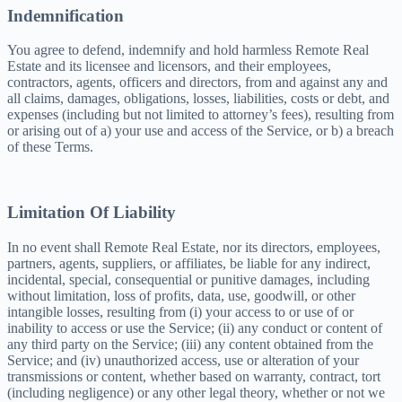
Indemnification
You agree to defend, indemnify and hold harmless Remote Real
Estate and its licensee and licensors, and their employees,
contractors, agents, officers and directors, from and against any and
all claims, damages, obligations, losses, liabilities, costs or debt, and
expenses (including but not limited to attorney’s fees), resulting from
or arising out of a) your use and access of the Service, or b) a breach
of these Terms.
Limitation Of Liability
In no event shall Remote Real Estate, nor its directors, employees,
partners, agents, suppliers, or affiliates, be liable for any indirect,
incidental, special, consequential or punitive damages, including
without limitation, loss of profits, data, use, goodwill, or other
intangible losses, resulting from (i) your access to or use of or
inability to access or use the Service; (ii) any conduct or content of
any third party on the Service; (iii) any content obtained from the
Service; and (iv) unauthorized access, use or alteration of your
transmissions or content, whether based on warranty, contract, tort
(including negligence) or any other legal theory, whether or not we