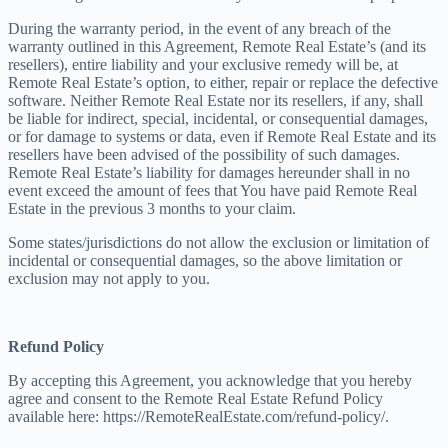
During the warranty period, in the event of any breach of the
warranty outlined in this Agreement, Remote Real Estate’s (and its
resellers), entire liability and your exclusive remedy will be, at
Remote Real Estate’s option, to either, repair or replace the defective
software. Neither Remote Real Estate nor its resellers, if any, shall
be liable for indirect, special, incidental, or consequential damages,
or for damage to systems or data, even if Remote Real Estate and its
resellers have been advised of the possibility of such damages.
Remote Real Estate’s liability for damages hereunder shall in no
event exceed the amount of fees that You have paid Remote Real
Estate in the previous 3 months to your claim.
Some states/jurisdictions do not allow the exclusion or limitation of
incidental or consequential damages, so the above limitation or
exclusion may not apply to you.
Refund Policy
By accepting this Agreement, you acknowledge that you hereby
agree and consent to the Remote Real Estate Refund Policy
available here: https://RemoteRealEstate.com/refund-policy/.