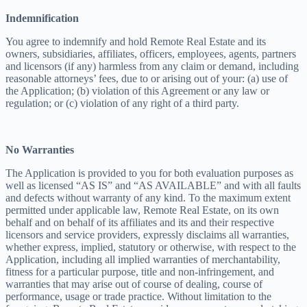
Indemnification
You agree to indemnify and hold Remote Real Estate and its
owners, subsidiaries, affiliates, officers, employees, agents, partners
and licensors (if any) harmless from any claim or demand, including
reasonable attorneys’ fees, due to or arising out of your: (a) use of
the Application; (b) violation of this Agreement or any law or
regulation; or (c) violation of any right of a third party.
No Warranties
The Application is provided to you for both evaluation purposes as
well as licensed “AS IS” and “AS AVAILABLE” and with all faults
and defects without warranty of any kind. To the maximum extent
permitted under applicable law, Remote Real Estate, on its own
behalf and on behalf of its affiliates and its and their respective
licensors and service providers, expressly disclaims all warranties,
whether express, implied, statutory or otherwise, with respect to the
Application, including all implied warranties of merchantability,
fitness for a particular purpose, title and non-infringement, and
warranties that may arise out of course of dealing, course of
performance, usage or trade practice. Without limitation to the