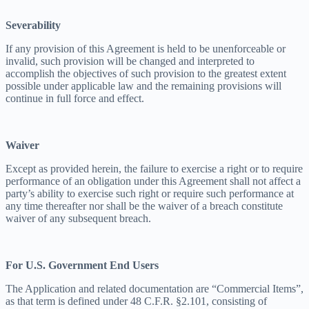
Severability
If any provision of this Agreement is held to be unenforceable or
invalid, such provision will be changed and interpreted to
accomplish the objectives of such provision to the greatest extent
possible under applicable law and the remaining provisions will
continue in full force and effect.
Waiver
Except as provided herein, the failure to exercise a right or to require
performance of an obligation under this Agreement shall not affect a
party’s ability to exercise such right or require such performance at
any time thereafter nor shall be the waiver of a breach constitute
waiver of any subsequent breach.
For U.S. Government End Users
The Application and related documentation are “Commercial Items”,
as that term is defined under 48 C.F.R. §2.101, consisting of