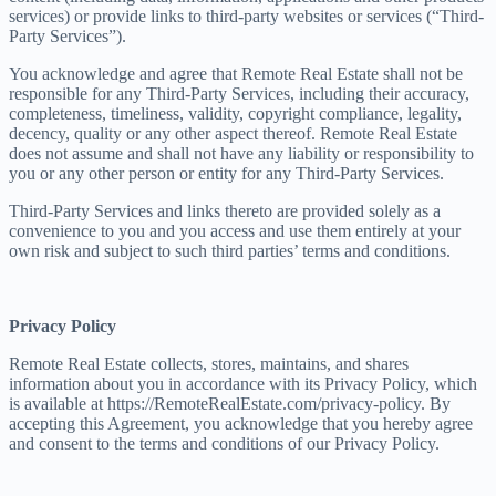
services) or provide links to third-party websites or services (“Third-
Party Services”).
You acknowledge and agree that Remote Real Estate shall not be
responsible for any Third-Party Services, including their accuracy,
completeness, timeliness, validity, copyright compliance, legality,
decency, quality or any other aspect thereof. Remote Real Estate
does not assume and shall not have any liability or responsibility to
you or any other person or entity for any Third-Party Services.
Third-Party Services and links thereto are provided solely as a
convenience to you and you access and use them entirely at your
own risk and subject to such third parties’ terms and conditions.
Privacy Policy
Remote Real Estate collects, stores, maintains, and shares
information about you in accordance with its Privacy Policy, which
is available at https://RemoteRealEstate.com/privacy-policy. By
accepting this Agreement, you acknowledge that you hereby agree
and consent to the terms and conditions of our Privacy Policy.