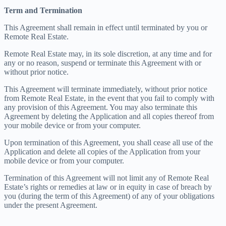
Term and Termination
This Agreement shall remain in effect until terminated by you or
Remote Real Estate.
Remote Real Estate may, in its sole discretion, at any time and for
any or no reason, suspend or terminate this Agreement with or
without prior notice.
This Agreement will terminate immediately, without prior notice
from Remote Real Estate, in the event that you fail to comply with
any provision of this Agreement. You may also terminate this
Agreement by deleting the Application and all copies thereof from
your mobile device or from your computer.
Upon termination of this Agreement, you shall cease all use of the
Application and delete all copies of the Application from your
mobile device or from your computer.
Termination of this Agreement will not limit any of Remote Real
Estate’s rights or remedies at law or in equity in case of breach by
you (during the term of this Agreement) of any of your obligations
under the present Agreement.