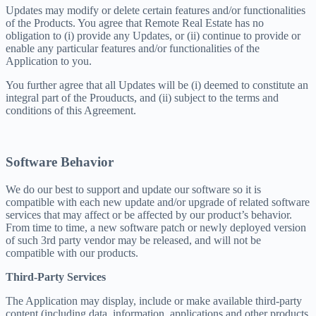
Updates may modify or delete certain features and/or functionalities
of the Products. You agree that Remote Real Estate has no
obligation to (i) provide any Updates, or (ii) continue to provide or
enable any particular features and/or functionalities of the
Application to you.
You further agree that all Updates will be (i) deemed to constitute an
integral part of the Prouducts, and (ii) subject to the terms and
conditions of this Agreement.
Software Behavior
We do our best to support and update our software so it is
compatible with each new update and/or upgrade of related software
services that may affect or be affected by our product’s behavior.
From time to time, a new software patch or newly deployed version
of such 3rd party vendor may be released, and will not be
compatible with our products.
Third-Party Services
The Application may display, include or make available third-party
content (including data, information, applications and other products