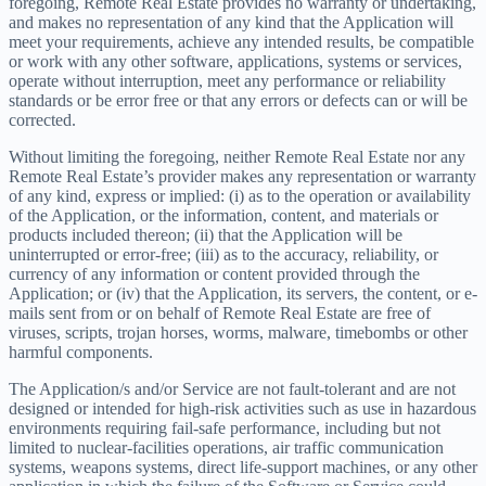
foregoing, Remote Real Estate provides no warranty or undertaking,
and makes no representation of any kind that the Application will
meet your requirements, achieve any intended results, be compatible
or work with any other software, applications, systems or services,
operate without interruption, meet any performance or reliability
standards or be error free or that any errors or defects can or will be
corrected.
Without limiting the foregoing, neither Remote Real Estate nor any
Remote Real Estate’s provider makes any representation or warranty
of any kind, express or implied: (i) as to the operation or availability
of the Application, or the information, content, and materials or
products included thereon; (ii) that the Application will be
uninterrupted or error-free; (iii) as to the accuracy, reliability, or
currency of any information or content provided through the
Application; or (iv) that the Application, its servers, the content, or e-
mails sent from or on behalf of Remote Real Estate are free of
viruses, scripts, trojan horses, worms, malware, timebombs or other
harmful components.
The Application/s and/or Service are not fault-tolerant and are not
designed or intended for high-risk activities such as use in hazardous
environments requiring fail-safe performance, including but not
limited to nuclear-facilities operations, air traffic communication
systems, weapons systems, direct life-support machines, or any other