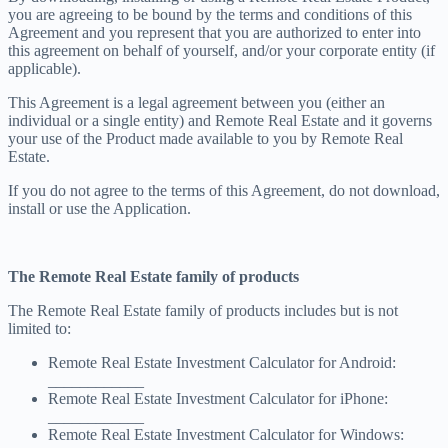
you are agreeing to be bound by the terms and conditions of this
Agreement and you represent that you are authorized to enter into
this agreement on behalf of yourself, and/or your corporate entity (if
applicable).
This Agreement is a legal agreement between you (either an
individual or a single entity) and Remote Real Estate and it governs
your use of the Product made available to you by Remote Real
Estate.
If you do not agree to the terms of this Agreement, do not download,
install or use the Application.
The Remote Real Estate family of products
The Remote Real Estate family of products includes but is not
limited to:
Remote Real Estate Investment Calculator for Android:
____________
Remote Real Estate Investment Calculator for iPhone:
____________
Remote Real Estate Investment Calculator for Windows: