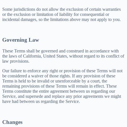
Some jurisdictions do not allow the exclusion of certain warranties
or the exclusion or limitation of liability for consequential or
incidental damages, so the limitations above may not apply to you.
Governing Law
These Terms shall be governed and construed in accordance with
the laws of California, United States, without regard to its conflict of
law provisions.
Our failure to enforce any right or provision of these Terms will not
be considered a waiver of those rights. If any provision of these
Terms is held to be invalid or unenforceable by a court, the
remaining provisions of these Terms will remain in effect. These
Terms constitute the entire agreement between us regarding our
Service, and supersede and replace any prior agreements we might
have had between us regarding the Service.
Changes