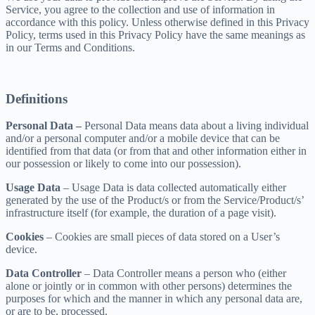
Service, you agree to the collection and use of information in
accordance with this policy. Unless otherwise defined in this Privacy
Policy, terms used in this Privacy Policy have the same meanings as
in our Terms and Conditions.
Definitions
Personal Data –
Personal Data means data about a living individual
and/or a personal computer and/or a mobile device that can be
identified from that data (or from that and other information either in
our possession or likely to come into our possession).
Usage Data
– Usage Data is data collected automatically either
generated by the use of the Product/s or from the Service/Product/s’
infrastructure itself (for example, the duration of a page visit).
Cookies
– Cookies are small pieces of data stored on a User’s
device.
Data Controller
– Data Controller means a person who (either
alone or jointly or in common with other persons) determines the
purposes for which and the manner in which any personal data are,
or are to be, processed.