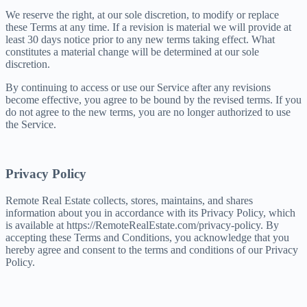
We reserve the right, at our sole discretion, to modify or replace
these Terms at any time. If a revision is material we will provide at
least 30 days notice prior to any new terms taking effect. What
constitutes a material change will be determined at our sole
discretion.
By continuing to access or use our Service after any revisions
become effective, you agree to be bound by the revised terms. If you
do not agree to the new terms, you are no longer authorized to use
the Service.
Privacy Policy
Remote Real Estate collects, stores, maintains, and shares
information about you in accordance with its Privacy Policy, which
is available at https://RemoteRealEstate.com/privacy-policy. By
accepting these Terms and Conditions, you acknowledge that you
hereby agree and consent to the terms and conditions of our Privacy
Policy.