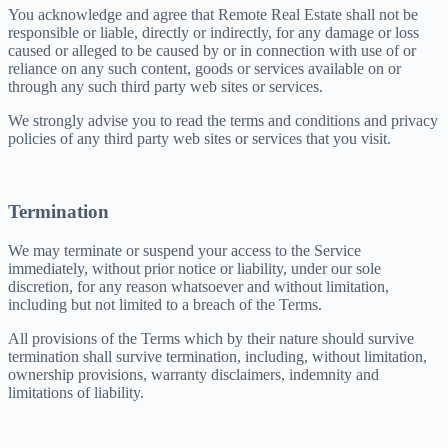
You acknowledge and agree that Remote Real Estate shall not be
responsible or liable, directly or indirectly, for any damage or loss
caused or alleged to be caused by or in connection with use of or
reliance on any such content, goods or services available on or
through any such third party web sites or services.
We strongly advise you to read the terms and conditions and privacy
policies of any third party web sites or services that you visit.
Termination
We may terminate or suspend your access to the Service
immediately, without prior notice or liability, under our sole
discretion, for any reason whatsoever and without limitation,
including but not limited to a breach of the Terms.
All provisions of the Terms which by their nature should survive
termination shall survive termination, including, without limitation,
ownership provisions, warranty disclaimers, indemnity and
limitations of liability.