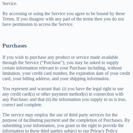
Service.
By accessing or using the Service you agree to be bound by these
Terms. If you disagree with any part of the terms then you do not
have permission to access the Service.
Purchases
If you wish to purchase any product or service made available
through the Service (“Purchase”), you may be asked to supply
certain information relevant to your Purchase including, without
limitation, your credit card number, the expiration date of your credit
card, your billing address, and your shipping information.
You represent and warrant that: (i) you have the legal right to use
any credit card(s) or other payment method(s) in connection with
any Purchase; and that (ii) the information you supply to us is true,
correct and complete.
The service may employ the use of third party services for the
purpose of facilitating payment and the completion of Purchases. By
submitting your information, you grant us the right to provide the
information to these third parties subject to our Privacy Policy.