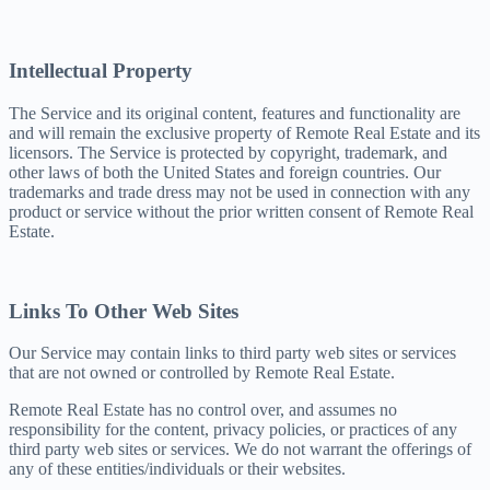
Intellectual Property
The Service and its original content, features and functionality are
and will remain the exclusive property of Remote Real Estate and its
licensors. The Service is protected by copyright, trademark, and
other laws of both the United States and foreign countries. Our
trademarks and trade dress may not be used in connection with any
product or service without the prior written consent of Remote Real
Estate.
Links To Other Web Sites
Our Service may contain links to third party web sites or services
that are not owned or controlled by Remote Real Estate.
Remote Real Estate has no control over, and assumes no
responsibility for the content, privacy policies, or practices of any
third party web sites or services. We do not warrant the offerings of
any of these entities/individuals or their websites.