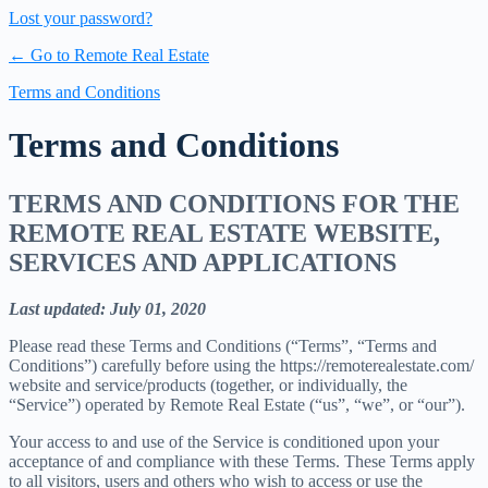
Lost your password?
← Go to Remote Real Estate
Terms and Conditions
Terms and Conditions
TERMS AND CONDITIONS FOR THE
REMOTE REAL ESTATE WEBSITE,
SERVICES AND APPLICATIONS
Last updated: July 01, 2020
Please read these Terms and Conditions (“Terms”, “Terms and
Conditions”) carefully before using the https://remoterealestate.com/
website and service/products (together, or individually, the
“Service”) operated by Remote Real Estate (“us”, “we”, or “our”).
Your access to and use of the Service is conditioned upon your
acceptance of and compliance with these Terms. These Terms apply
to all visitors, users and others who wish to access or use the