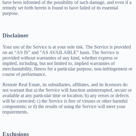
have been informed of the possibility of such damage, and even if a
remedy set forth herein is found to have failed of its essential
purpose.
Disclaimer
Your use of the Service is at your sole risk. The Service is provided
on an “AS IS” and “AS AVAILABLE” basis. The Service is
provided without warranties of any kind, whether express or
implied, including, but not limited to, implied warranties of
merchantability, fitness for a particular purpose, non-infringement or
course of performance.
Remote Real Estate, its subsidiaries, affiliates, and its licensors do
not warrant that a) the Service will function uninterrupted, secure or
available at any particular time or location; b) any errors or defects
will be corrected; c) the Service is free of viruses or other harmful
components; or d) the results of using the Service will meet your
requirements.
Exclusions