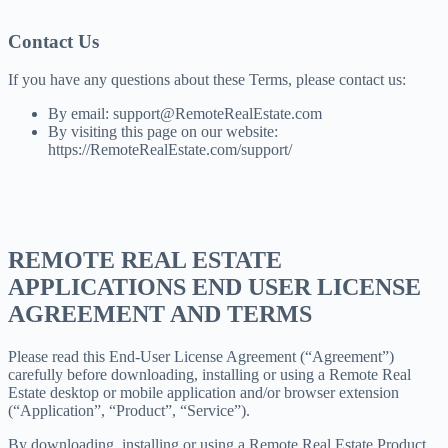
Contact Us
If you have any questions about these Terms, please contact us:
By email: support@RemoteRealEstate.com
By visiting this page on our website:
https://RemoteRealEstate.com/support/
REMOTE REAL ESTATE
APPLICATIONS END USER LICENSE
AGREEMENT AND TERMS
Please read this End-User License Agreement (“Agreement”)
carefully before downloading, installing or using a Remote Real
Estate desktop or mobile application and/or browser extension
(“Application”, “Product”, “Service”).
By downloading, installing or using a Remote Real Estate Product,