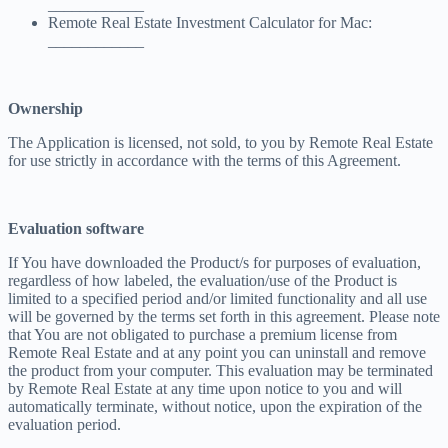
____________
Remote Real Estate Investment Calculator for Mac:
____________
Ownership
The Application is licensed, not sold, to you by Remote Real Estate
for use strictly in accordance with the terms of this Agreement.
Evaluation software
If You have downloaded the Product/s for purposes of evaluation,
regardless of how labeled, the evaluation/use of the Product is
limited to a specified period and/or limited functionality and all use
will be governed by the terms set forth in this agreement. Please note
that You are not obligated to purchase a premium license from
Remote Real Estate and at any point you can uninstall and remove
the product from your computer. This evaluation may be terminated
by Remote Real Estate at any time upon notice to you and will
automatically terminate, without notice, upon the expiration of the
evaluation period.