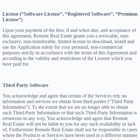
License (“Software License”, “Registered Software”, “Premium
License”)
Upon your payment of the fees, if and when due, and acceptance of
this agreement, Remote Real Estate grants you a revocable, non-
exclusive, non-transferable, limited license to download, install and
use the Application solely for your personal, non-commercial
purposes strictly in accordance with the terms of this Agreement and
according to the validity and restrictions of the License which you
have paid for.
Third Party Software
You acknowledge and agree that certain of the Services rely on
information and services we obtain from third parties (“Third Party
Information”). To the extent that we are no longer able to obtain
such Third-Party Information or that such Third-Party Information is
erroneous in any way, You acknowledge and agree that Remote
Real Estate will not be liable to you for any such availability or lack
of. Furthermore Remote Real Estate shall not be responsible in cases
where the Products or Services have been used in a different manner