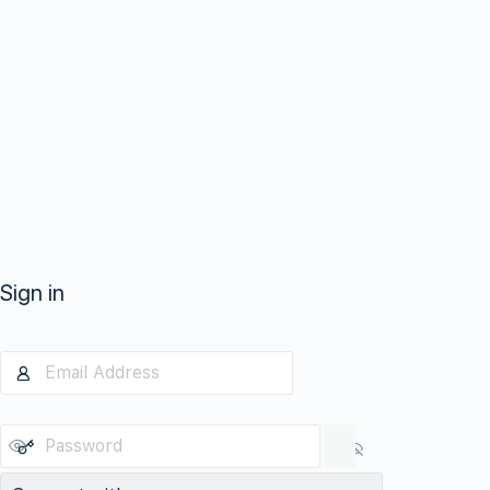
Sign in