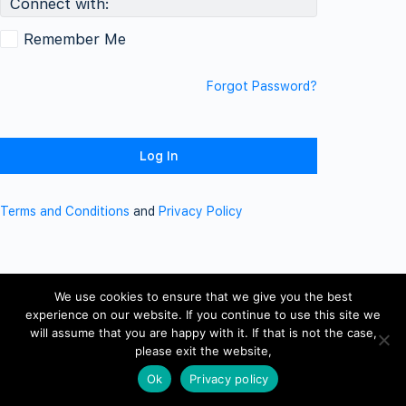
Connect with:
Remember Me
Forgot Password?
Terms and Conditions
and
Privacy Policy
We use cookies to ensure that we give you the best
experience on our website. If you continue to use this site we
will assume that you are happy with it. If that is not the case,
please exit the website,
Ok
Privacy policy