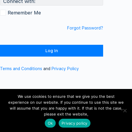
Connect with:
Remember Me
Forgot Password?
Terms and Conditions
and
Privacy Policy
We use cookies to ensure that we give you the best
experience on our website. If you continue to use this site we
will assume that you are happy with it. If that is not the case,
please exit the website,
Ok
Privacy policy