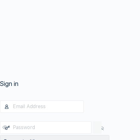
Sign in