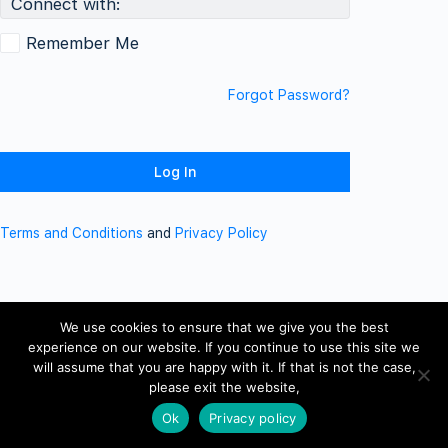
Connect with:
Remember Me
Forgot Password?
Terms and Conditions
and
Privacy Policy
We use cookies to ensure that we give you the best
experience on our website. If you continue to use this site we
will assume that you are happy with it. If that is not the case,
please exit the website,
Ok
Privacy policy