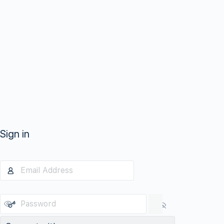
Sign in