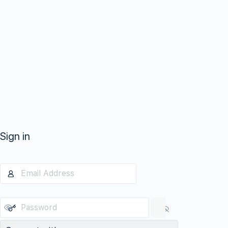
Sign in