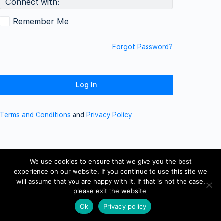
Connect with:
Remember Me
Forgot Password?
Terms and Conditions
and
Privacy Policy
We use cookies to ensure that we give you the best
experience on our website. If you continue to use this site we
will assume that you are happy with it. If that is not the case,
please exit the website,
Ok
Privacy policy