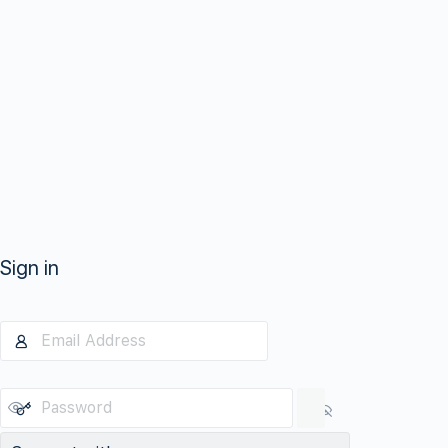
Sign in