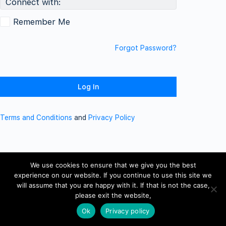
Connect with:
Remember Me
Forgot Password?
Terms and Conditions
and
Privacy Policy
We use cookies to ensure that we give you the best
experience on our website. If you continue to use this site we
will assume that you are happy with it. If that is not the case,
please exit the website,
Ok
Privacy policy