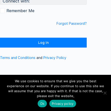
Connect with:
Remember Me
Forgot Password?
Terms and Conditions
and
Privacy Policy
We use cookies to ensure that we give you the best
experience on our website. If you continue to use this site we
will assume that you are happy with it. If that is not the case,
please exit the website,
Ok
Privacy policy