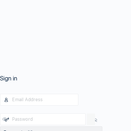
Sign in