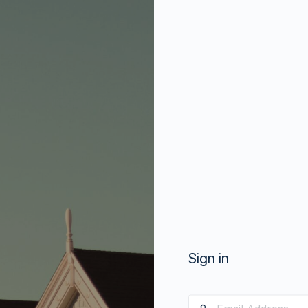
Sign in