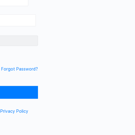
Forgot Password?
d
Privacy Policy