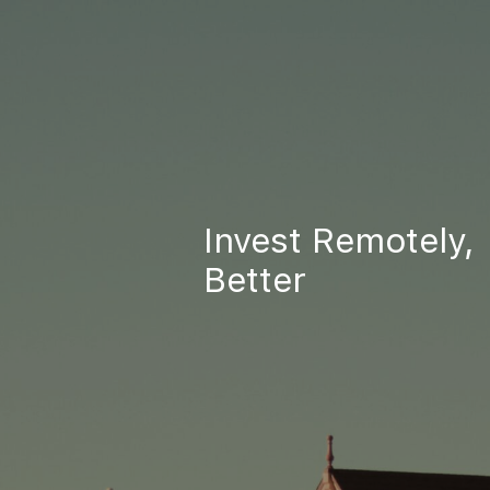
Invest Remotely,
Better