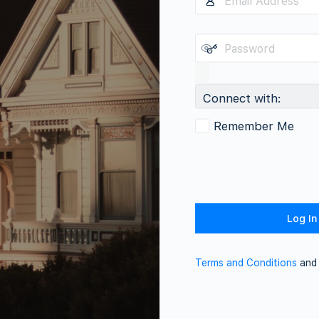
Connect with:
Remember Me
Terms and Conditions
an