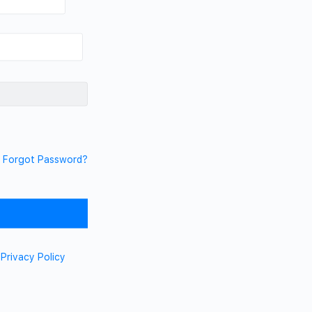
Forgot Password?
d
Privacy Policy