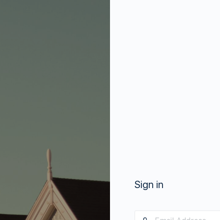
Sign in