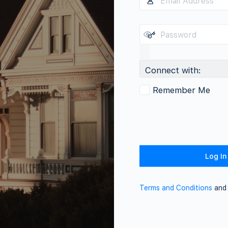
Connect with:
Remember Me
Terms and Conditions
an