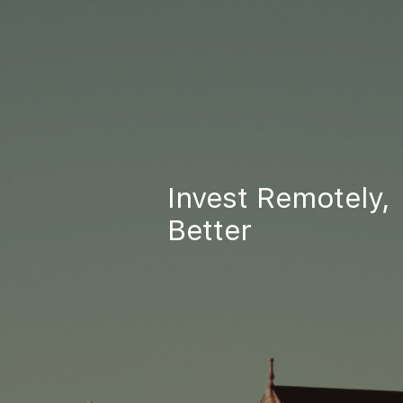
Invest Remotely,
Better