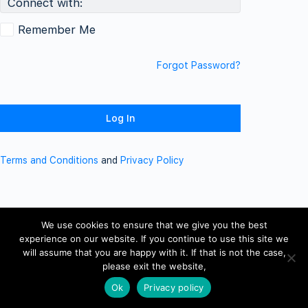
Connect with:
Remember Me
Forgot Password?
Terms and Conditions
and
Privacy Policy
We use cookies to ensure that we give you the best
experience on our website. If you continue to use this site we
will assume that you are happy with it. If that is not the case,
please exit the website,
Ok
Privacy policy