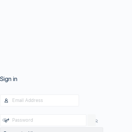
Sign in