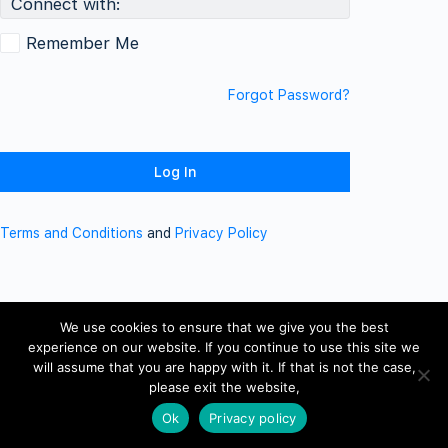
Connect with:
Remember Me
Forgot Password?
Terms and Conditions
and
Privacy Policy
We use cookies to ensure that we give you the best
experience on our website. If you continue to use this site we
will assume that you are happy with it. If that is not the case,
please exit the website,
Ok
Privacy policy