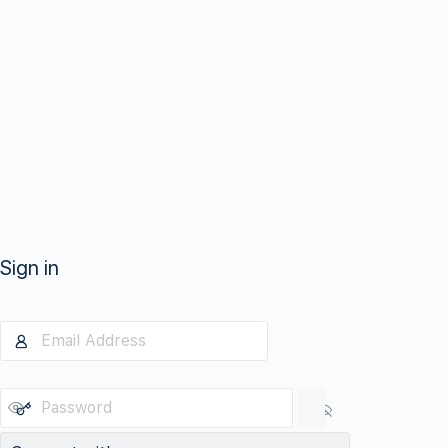
Sign in