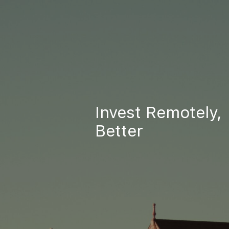
Invest Remotely,
Better