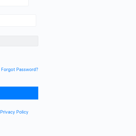
Forgot Password?
d
Privacy Policy