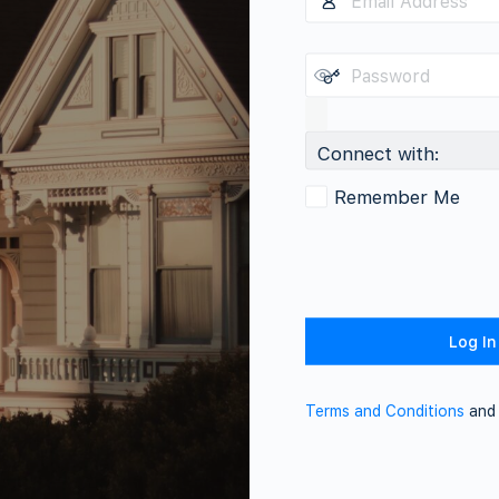
Connect with:
Remember Me
Terms and Conditions
an