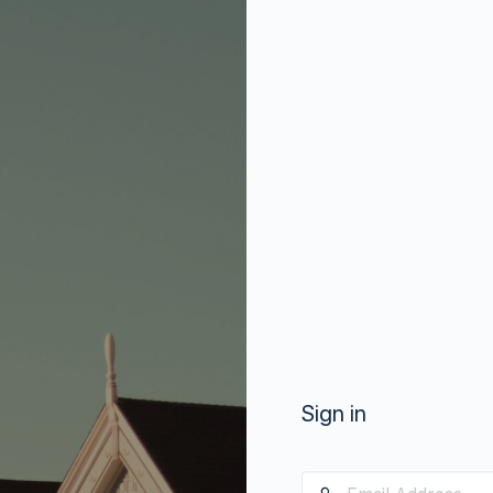
Sign in