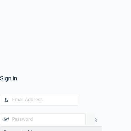
Sign in