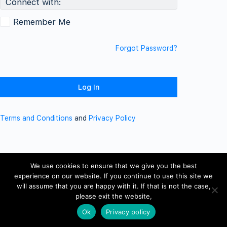
Connect with:
Remember Me
Forgot Password?
Terms and Conditions
and
Privacy Policy
We use cookies to ensure that we give you the best
experience on our website. If you continue to use this site we
will assume that you are happy with it. If that is not the case,
please exit the website,
Ok
Privacy policy