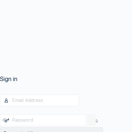
Sign in