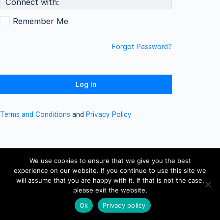
Connect with:
Remember Me
Forgot Password?
Terms and Conditions
and
Privacy Policy
We use cookies to ensure that we give you the best
experience on our website. If you continue to use this site we
will assume that you are happy with it. If that is not the case,
please exit the website,
Ok
Privacy policy