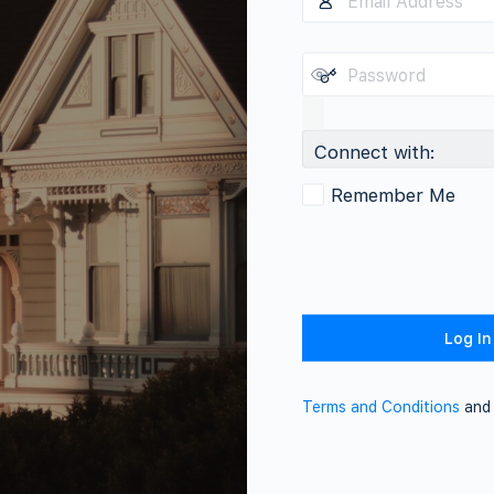
Connect with:
Remember Me
Terms and Conditions
an