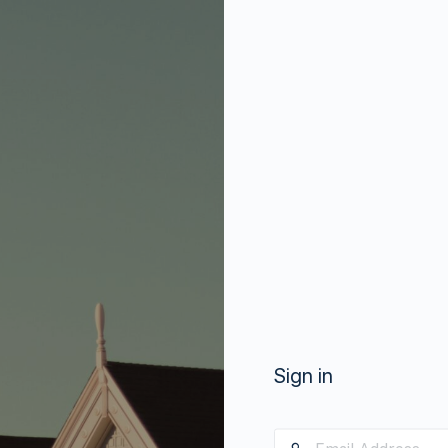
Sign in