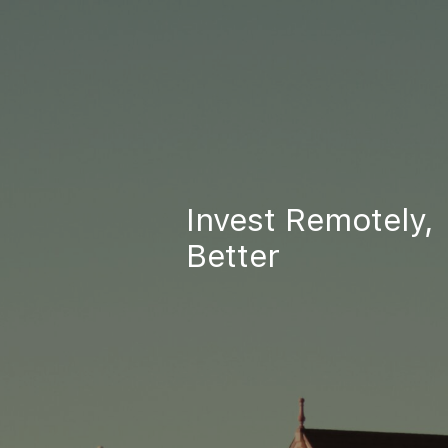
Invest Remotely,
Better