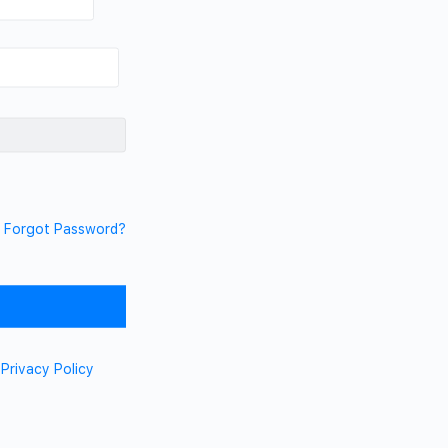
Forgot Password?
d
Privacy Policy