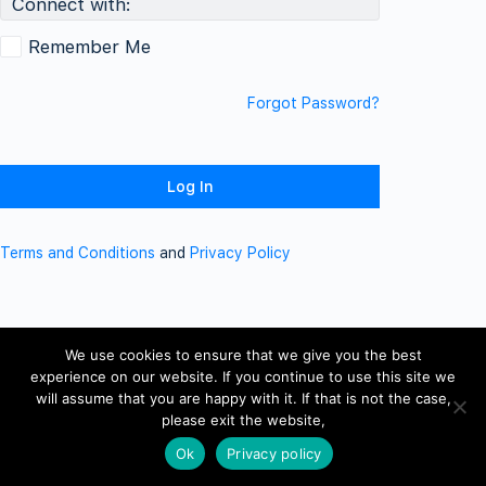
Connect with:
Remember Me
Forgot Password?
Terms and Conditions
and
Privacy Policy
We use cookies to ensure that we give you the best
experience on our website. If you continue to use this site we
will assume that you are happy with it. If that is not the case,
please exit the website,
Ok
Privacy policy