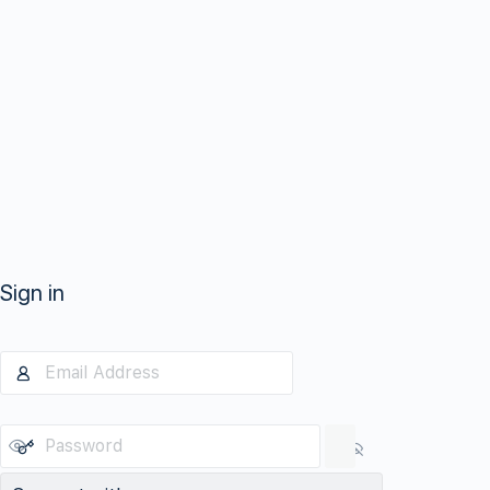
Sign in