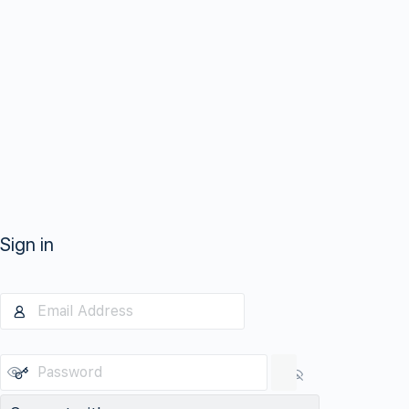
Sign in