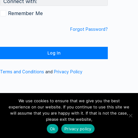
Connect with:
Remember Me
Forgot Password?
Terms and Conditions
and
Privacy Policy
We use cookies to ensure that we give you the best
experience on our website. If you continue to use this site we
will assume that you are happy with it. If that is not the case,
please exit the website,
Ok
Privacy policy