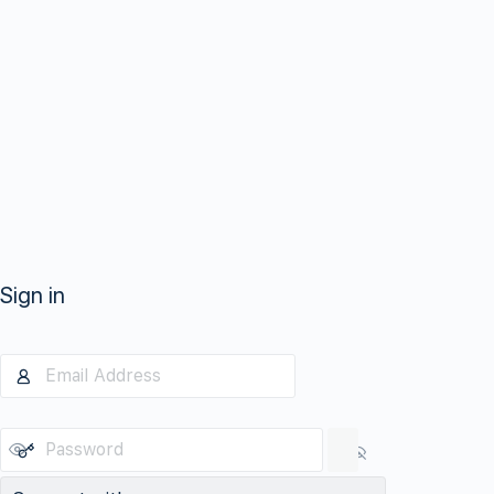
Sign in