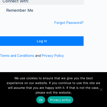
Connect with:
Remember Me
Forgot Password?
Terms and Conditions
and
Privacy Policy
We use cookies to ensure that we give you the best
experience on our website. If you continue to use this site we
will assume that you are happy with it. If that is not the case,
please exit the website,
Ok
Privacy policy