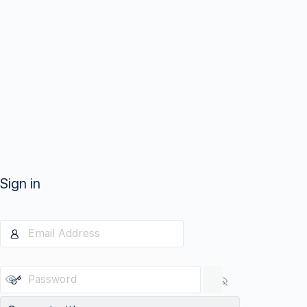
Sign in