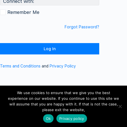
Connect with:
Remember Me
Forgot Password?
Terms and Conditions
and
Privacy Policy
We use cookies to ensure that we give you the best
experience on our website. If you continue to use this site we
will assume that you are happy with it. If that is not the case,
please exit the website,
Ok
Privacy policy