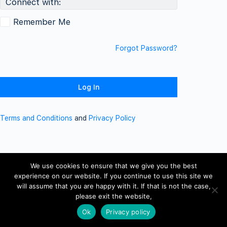
Connect with:
Remember Me
Forgot Password?
Terms and Conditions
and
Privacy Policy
We use cookies to ensure that we give you the best
experience on our website. If you continue to use this site we
will assume that you are happy with it. If that is not the case,
please exit the website,
Ok
Privacy policy