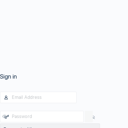
Sign in