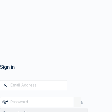
Sign in