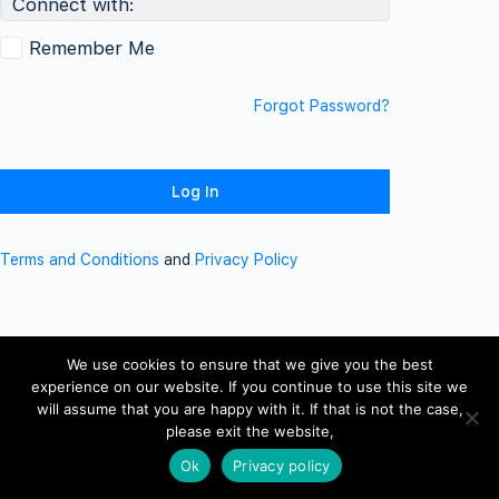
Connect with:
Remember Me
Forgot Password?
Terms and Conditions
and
Privacy Policy
We use cookies to ensure that we give you the best
experience on our website. If you continue to use this site we
will assume that you are happy with it. If that is not the case,
please exit the website,
Ok
Privacy policy