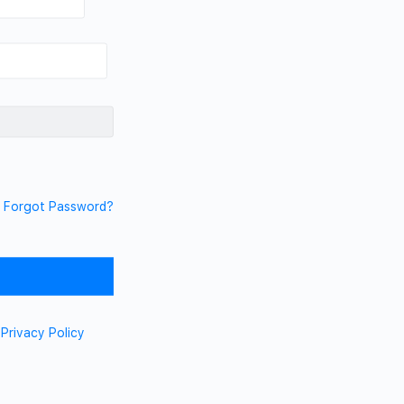
Forgot Password?
d
Privacy Policy