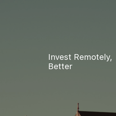
Invest Remotely,
Better