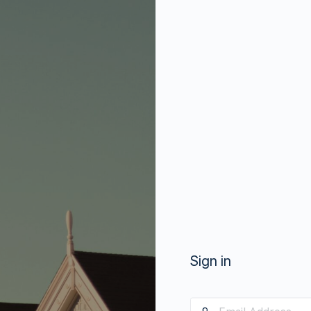
Sign in