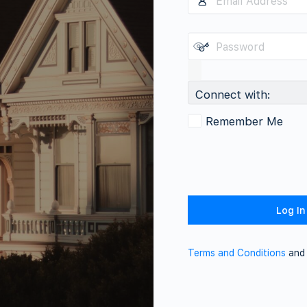
Connect with:
Remember Me
Terms and Conditions
an