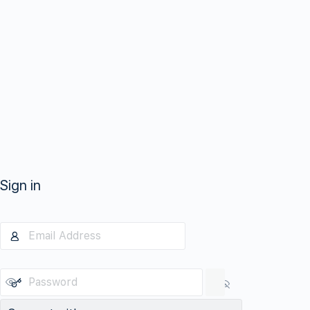
Sign in