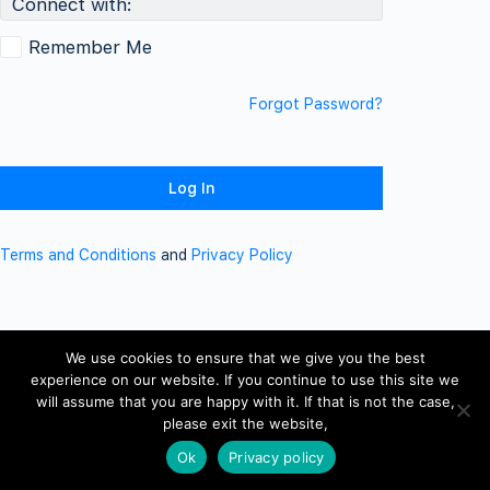
Connect with:
Remember Me
Forgot Password?
Terms and Conditions
and
Privacy Policy
We use cookies to ensure that we give you the best
experience on our website. If you continue to use this site we
will assume that you are happy with it. If that is not the case,
please exit the website,
Ok
Privacy policy