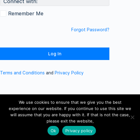
Connect with:
Remember Me
Forgot Password?
Terms and Conditions
and
Privacy Policy
We use cookies to ensure that we give you the best
experience on our website. If you continue to use this site we
will assume that you are happy with it. If that is not the case,
please exit the website,
Ok
Privacy policy