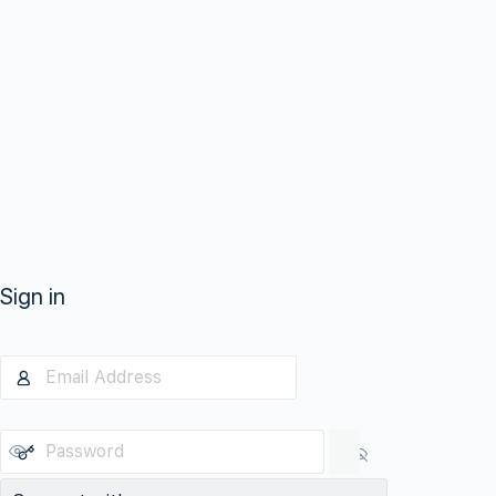
Sign in