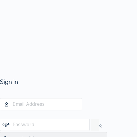
Sign in