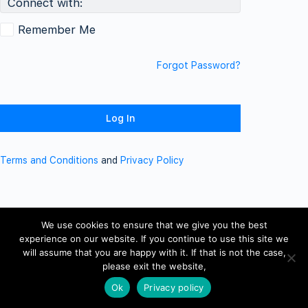
Connect with:
Remember Me
Forgot Password?
Terms and Conditions
and
Privacy Policy
We use cookies to ensure that we give you the best
experience on our website. If you continue to use this site we
will assume that you are happy with it. If that is not the case,
please exit the website,
Ok
Privacy policy