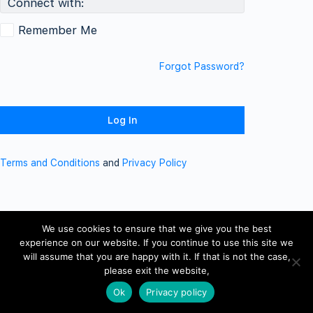
Connect with:
Remember Me
Forgot Password?
Terms and Conditions
and
Privacy Policy
We use cookies to ensure that we give you the best
experience on our website. If you continue to use this site we
will assume that you are happy with it. If that is not the case,
please exit the website,
Ok
Privacy policy