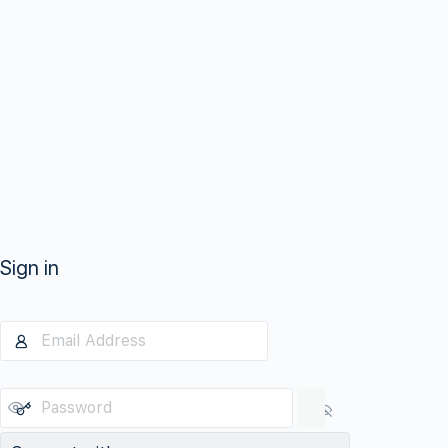
Sign in