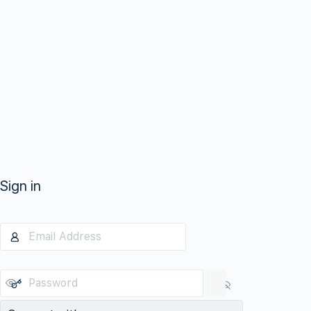
Sign in