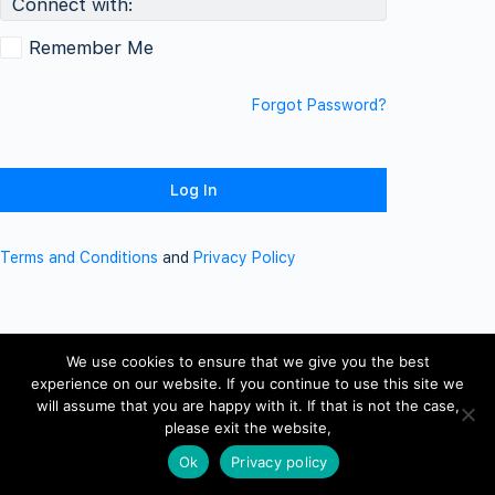
Connect with:
Remember Me
Forgot Password?
Terms and Conditions
and
Privacy Policy
We use cookies to ensure that we give you the best
experience on our website. If you continue to use this site we
will assume that you are happy with it. If that is not the case,
please exit the website,
Ok
Privacy policy