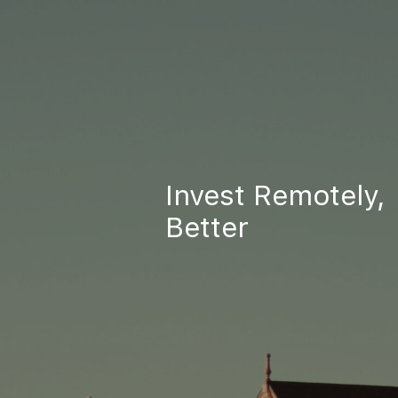
Invest Remotely,
Better