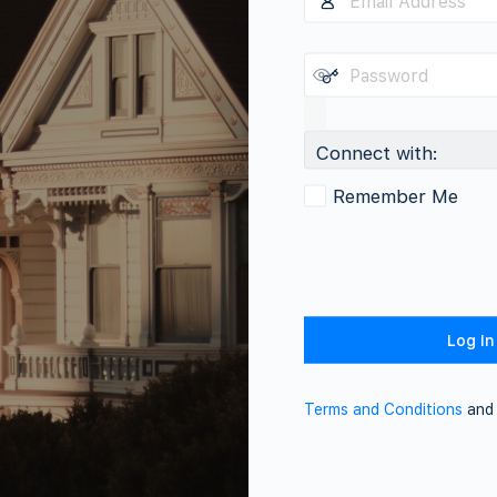
Connect with:
Remember Me
Terms and Conditions
an