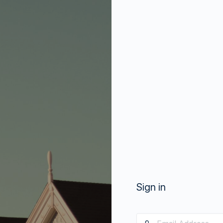
Sign in