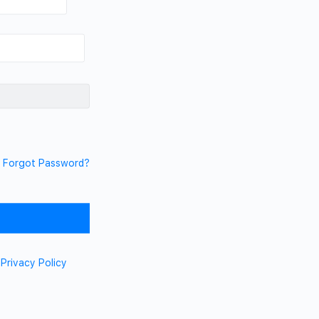
Forgot Password?
d
Privacy Policy