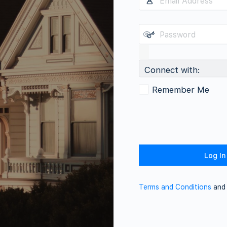
Connect with:
Remember Me
Terms and Conditions
an