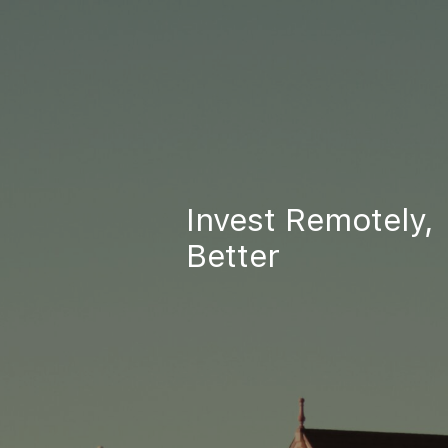
Invest Remotely,
Better