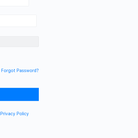
Forgot Password?
d
Privacy Policy