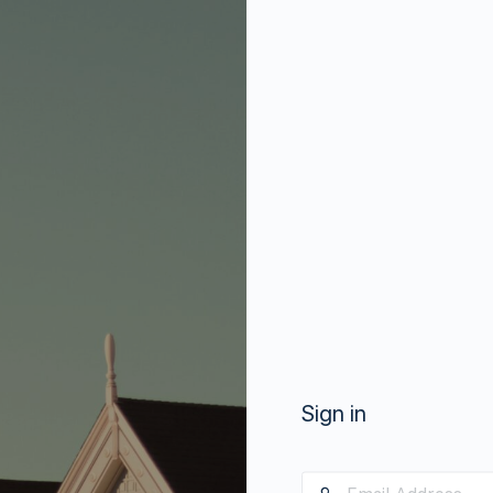
Sign in